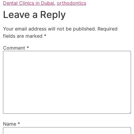
Dental Clinics in Dubai
,
orthodontics
Leave a Reply
Your email address will not be published.
Required
fields are marked
*
Comment
*
Name
*