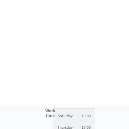
Work
Time
Saturday
10.00
–
–
Thursday
19.00