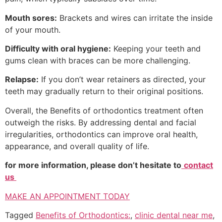
Mouth sores:
Brackets and wires can irritate the inside
of your mouth.
Difficulty with oral hygiene:
Keeping your teeth and
gums clean with braces can be more challenging.
Relapse:
If you don’t wear retainers as directed, your
teeth may gradually return to their original positions.
Overall, the Benefits of orthodontics treatment often
outweigh the risks. By addressing dental and facial
irregularities, orthodontics can improve oral health,
appearance, and overall quality of life.
for more information, please don’t hesitate to
contact
us
MAKE AN APPOINTMENT TODAY
Tagged
Benefits of Orthodontics:
,
clinic dental near me
,