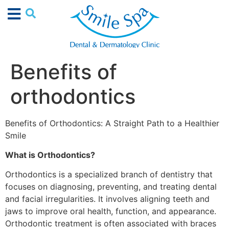
Benefits of
orthodontics
Benefits of Orthodontics: A Straight Path to a Healthier
Smile
What is Orthodontics?
Orthodontics is a specialized branch of dentistry that
focuses on diagnosing, preventing, and treating dental
and facial irregularities. It involves aligning teeth and
jaws to improve oral health, function, and appearance.
Orthodontic treatment is often associated with braces