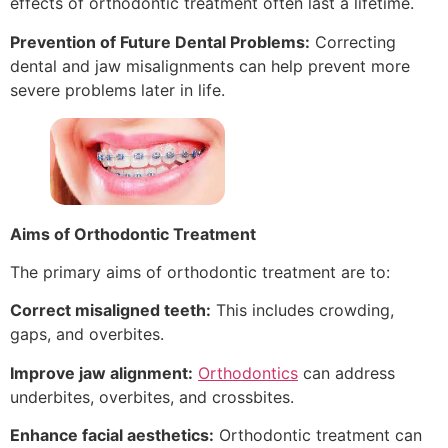
effects of orthodontic treatment often last a lifetime.
Prevention of Future Dental Problems:
Correcting
dental and jaw misalignments can help prevent more
severe problems later in life.
Aims of Orthodontic Treatment
The primary aims of orthodontic treatment are to:
Correct misaligned teeth:
This includes crowding,
gaps, and overbites.
Improve jaw alignment:
Orthodontics
can address
underbites, overbites, and crossbites.
Enhance facial aesthetics:
Orthodontic treatment can