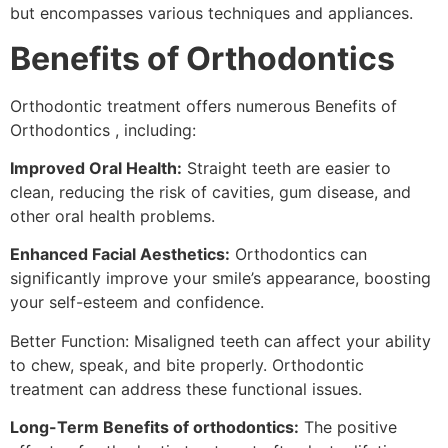
but encompasses various techniques and appliances.
Benefits of Orthodontics
Orthodontic treatment offers numerous Benefits of
Orthodontics , including:
Improved Oral Health:
Straight teeth are easier to
clean, reducing the risk of cavities, gum disease, and
other oral health problems.
Enhanced Facial Aesthetics:
Orthodontics can
significantly improve your smile’s appearance, boosting
your self-esteem and confidence.
Better Function: Misaligned teeth can affect your ability
to chew, speak, and bite properly. Orthodontic
treatment can address these functional issues.
Long-Term Benefits of orthodontics:
The positive