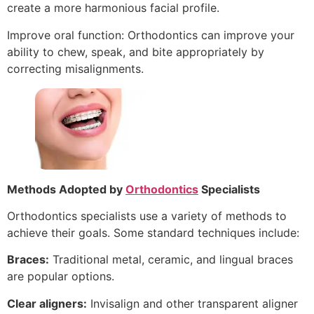
create a more harmonious facial profile.
Improve oral function: Orthodontics can improve your
ability to chew, speak, and bite appropriately by
correcting misalignments.
Methods Adopted by
Orthodontics
Specialists
Orthodontics specialists use a variety of methods to
achieve their goals. Some standard techniques include:
Braces:
Traditional metal, ceramic, and lingual braces
are popular options.
Clear aligners:
Invisalign and other transparent aligner