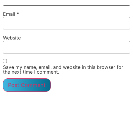
Email
*
Website
Save my name, email, and website in this browser for
the next time I comment.