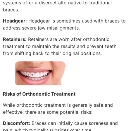
systems offer a discreet alternative to traditional
braces.
Headgear:
Headgear is sometimes used with braces to
address severe jaw misalignments.
Retainers:
Retainers are worn after orthodontic
treatment to maintain the results and prevent teeth
from shifting back to their original positions.
Risks of Orthodontic Treatment
While orthodontic treatment is generally safe and
effective, there are some potential risks:
Discomfort:
Braces can initially cause soreness and
pain, which typically subsides over time.