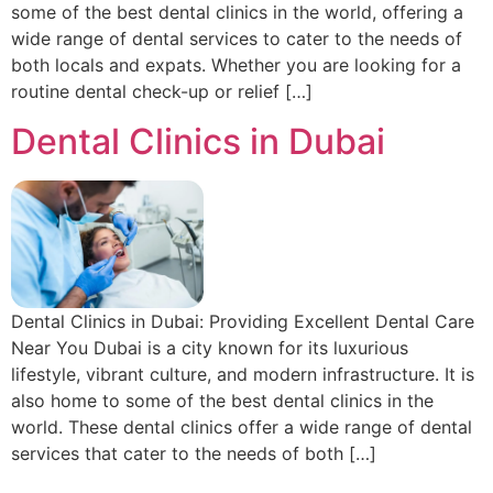
some of the best dental clinics in the world, offering a
wide range of dental services to cater to the needs of
both locals and expats. Whether you are looking for a
routine dental check-up or relief […]
Dental Clinics in Dubai
Dental Clinics in Dubai: Providing Excellent Dental Care
Near You Dubai is a city known for its luxurious
lifestyle, vibrant culture, and modern infrastructure. It is
also home to some of the best dental clinics in the
world. These dental clinics offer a wide range of dental
services that cater to the needs of both […]