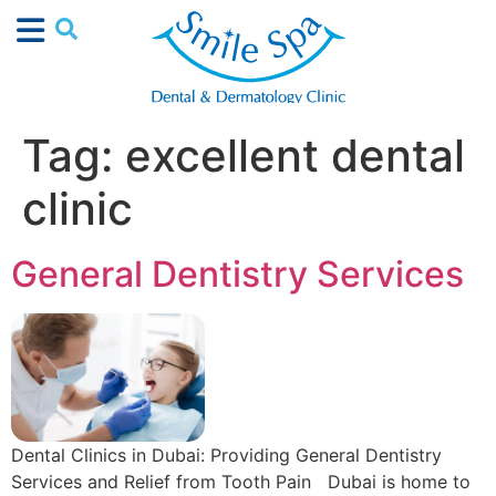
Tag:
excellent dental
clinic
General Dentistry Services
Dental Clinics in Dubai: Providing General Dentistry
Services and Relief from Tooth Pain Dubai is home to